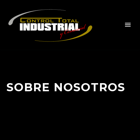
SOBRE NOSOTROS