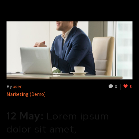
By
user
0
0
Marketing (Demo)
12 May:
Lorem ipsum
dolor sit amet,