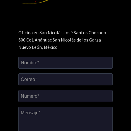
Oficina en San Nicolás José Santos Chocano
600 Col. Anáhuac San Nicolás de los Garza
Nuevo León, México