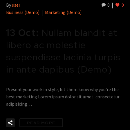
By
user
0
0
Business (Demo)
Marketing (Demo)
13 Oct:
Nullam blandit at
libero ac molestie
suspendisse lacinia turpis
in ante dapibus (Demo)
Present your work in style, let them know why you’re the
best marketing Lorem ipsum dolor sit amet, consectetur
adipisicing…
READ MORE