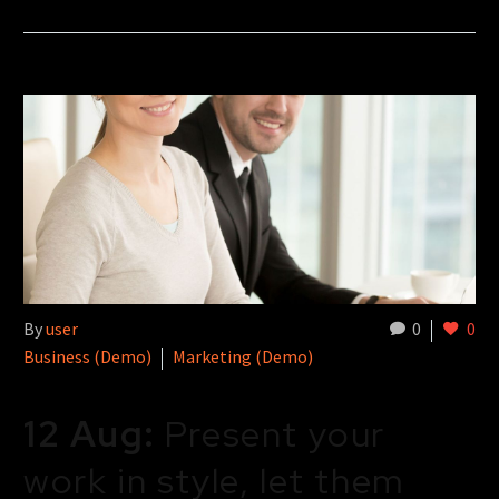
By
user
0
0
Business (Demo)
Marketing (Demo)
12 Aug:
Present your
work in style, let them