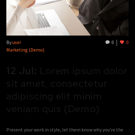
By
user
0
0
Marketing (Demo)
12 Jul:
Lorem ipsum dolor
sit amet, consectetur
adipiscing elit minim
veniam quis (Demo)
Present your work in style, let them know why you’re the