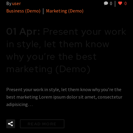
By
user
0
0
Business (Demo)
Marketing (Demo)
01 Apr:
Present your work
in style, let them know
why you’re the best
marketing (Demo)
Present your work in style, let them know why you’re the
best marketing Lorem ipsum dolor sit amet, consectetur
adipisicing…
READ MORE