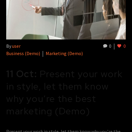
By
user
0
0
Business (Demo)
Marketing (Demo)
11 Oct:
Present your work
in style, let them know
why you’re the best
marketing (Demo)
Present your work in style, let them know why you’re the