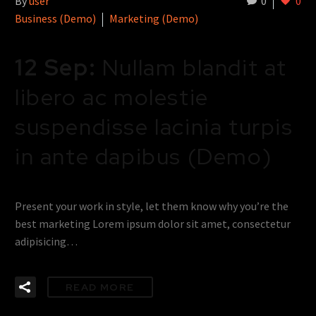
By
user
0
0
Business (Demo)
Marketing (Demo)
12 Sep:
Nullam blandit at
libero ac molestie
suspendisse lacinia turpis
in ante dapibus (Demo)
Present your work in style, let them know why you’re the
best marketing Lorem ipsum dolor sit amet, consectetur
adipisicing…
READ MORE