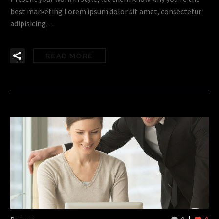
best marketing Lorem ipsum dolor sit amet, consectetur
adipisicing…
READ MORE