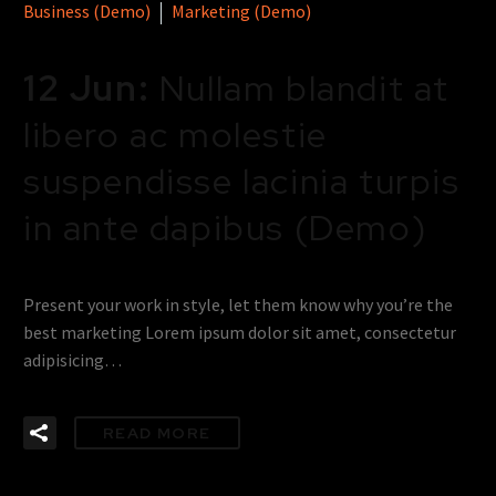
Business (Demo)
Marketing (Demo)
12 Jun:
Nullam blandit at
libero ac molestie
suspendisse lacinia turpis
in ante dapibus (Demo)
Present your work in style, let them know why you’re the
best marketing Lorem ipsum dolor sit amet, consectetur
adipisicing…
READ MORE