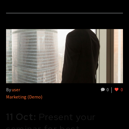
By
user
0
0
Marketing (Demo)
11 Oct:
Present your
seminar for best