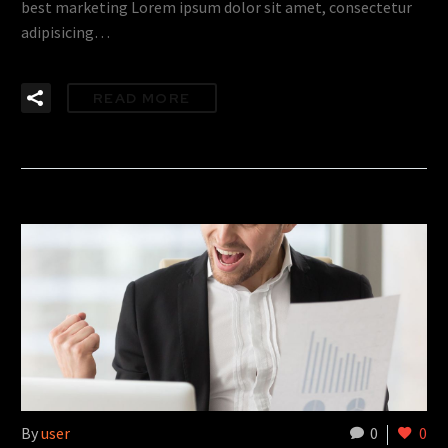
best marketing Lorem ipsum dolor sit amet, consectetur
adipisicing…
READ MORE
By
user
0
0