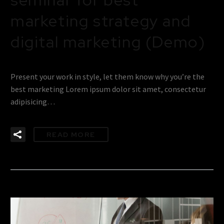
marketing strategy and
digital marketing (Demo)
Present your work in style, let them know why you’re the
best marketing Lorem ipsum dolor sit amet, consectetur
adipisicing…
READ MORE