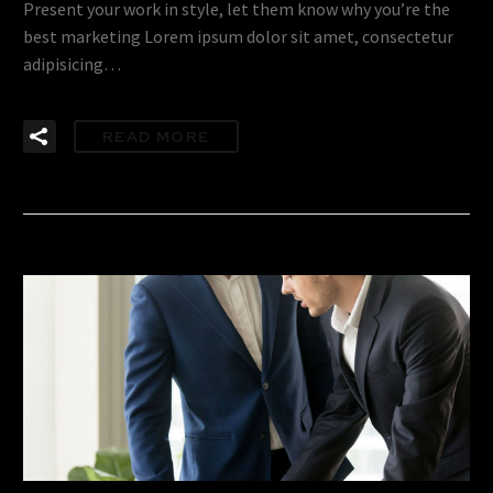
Present your work in style, let them know why you’re the
best marketing Lorem ipsum dolor sit amet, consectetur
adipisicing…
READ MORE