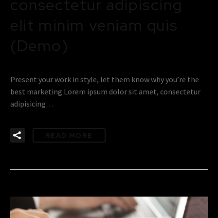
consectetur adipiscing
elit minim veniam quis
(Demo)
Present your work in style, let them know why you’re the
best marketing Lorem ipsum dolor sit amet, consectetur
adipisicing…
READ MORE