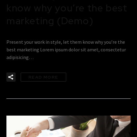
know why you’re the best
marketing (Demo)
Present your work in style, let them know why you’re the
best marketing Lorem ipsum dolor sit amet, consectetur
adipisicing…
READ MORE