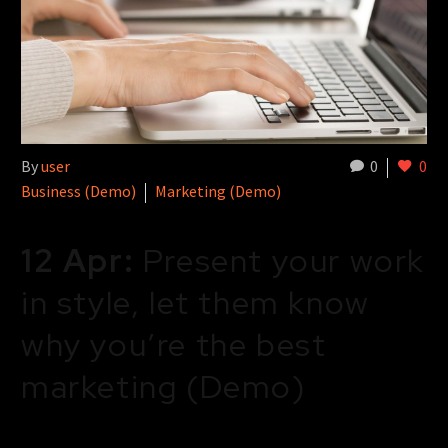
By
user
0
0
Business (Demo)
Marketing (Demo)
12 Apr:
Present your work
in style, let them know
why you’re the best
marketing (Demo)