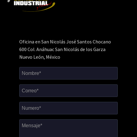
Oficina en San Nicolás José Santos Chocano
600 Col. Anáhuac San Nicolás de los Garza
Nuevo León, México