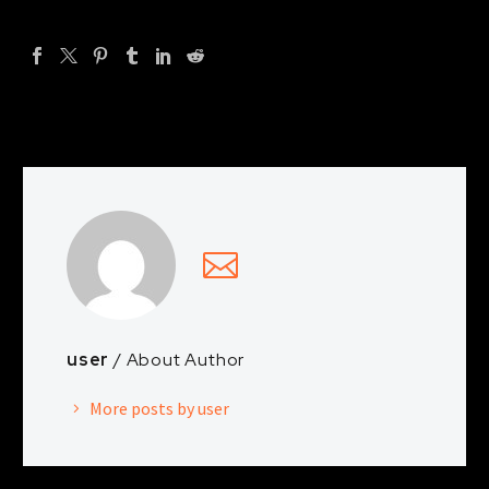
user
/ About Author
More posts by user