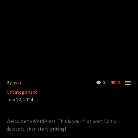

By
user
0
0
Uncategorized
July 22, 2024
Welcome to WordPress. This is your first post. Edit or
delete it, then start writing!